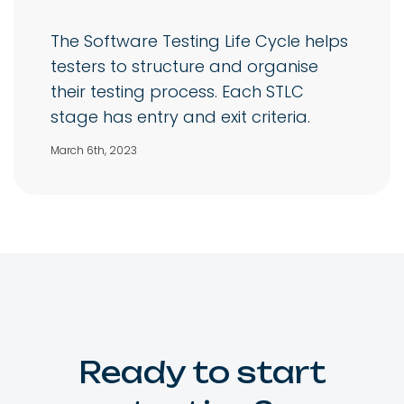
The Software Testing Life Cycle helps
testers to structure and organise
their testing process. Each STLC
stage has entry and exit criteria.
March 6th, 2023
Ready to start