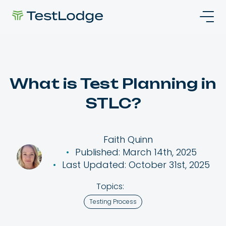
What is Test Planning in
STLC?
Faith Quinn
Published: March 14th, 2025
Last Updated: October 31st, 2025
Topics:
Testing Process