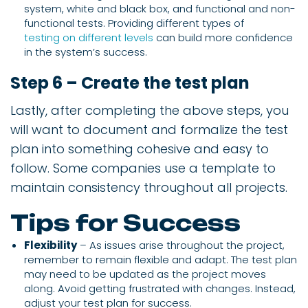
system, white and black box, and functional and non-
functional tests. Providing different types of
testing on different levels
can build more confidence
in the system’s success.
Step 6 – Create the test plan
Lastly, after completing the above steps, you
will want to document and formalize the test
plan into something cohesive and easy to
follow. Some companies use a template to
maintain consistency throughout all projects.
Tips for Success
Flexibility
– As issues arise throughout the project,
remember to remain flexible and adapt. The test plan
may need to be updated as the project moves
along. Avoid getting frustrated with changes. Instead,
adjust your test plan for success.