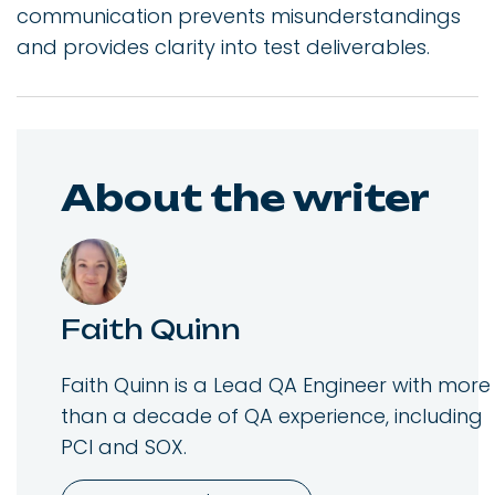
communication prevents misunderstandings
and provides clarity into test deliverables.
About the writer
Faith Quinn
Faith Quinn is a Lead QA Engineer with more
than a decade of QA experience, including
PCI and SOX.