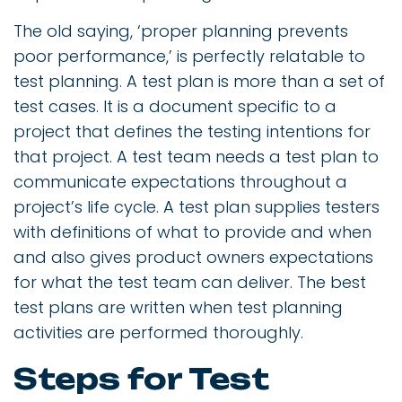
The old saying, ‘proper planning prevents
poor performance,’ is perfectly relatable to
test planning. A test plan is more than a set of
test cases. It is a document specific to a
project that defines the testing intentions for
that project. A test team needs a test plan to
communicate expectations throughout a
project’s life cycle. A test plan supplies testers
with definitions of what to provide and when
and also gives product owners expectations
for what the test team can deliver. The best
test plans are written when test planning
activities are performed thoroughly.
Steps for Test