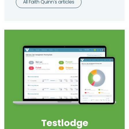
All Faith Quinn's articles
Testlodge