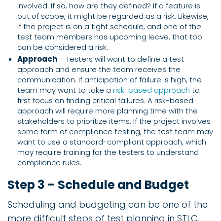
involved. If so, how are they defined? If a feature is
out of scope, it might be regarded as a risk. Likewise,
if the project is on a tight schedule, and one of the
test team members has upcoming leave, that too
can be considered a risk.
Approach
– Testers will want to define a test
approach and ensure the team receives the
communication. If anticipation of failure is high, the
team may want to take a
risk-based approach
to
first focus on finding critical failures. A risk-based
approach will require more planning time with the
stakeholders to prioritize items. If the project involves
some form of compliance testing, the test team may
want to use a standard-compliant approach, which
may require training for the testers to understand
compliance rules.
Step 3 – Schedule and Budget
Scheduling and budgeting can be one of the
more difficult steps of test planning in STLC.