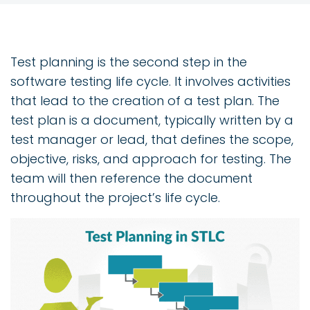
Test planning is the second step in the
software testing life cycle. It involves activities
that lead to the creation of a test plan. The
test plan is a document, typically written by a
test manager or lead, that defines the scope,
objective, risks, and approach for testing. The
team will then reference the document
throughout the project’s life cycle.