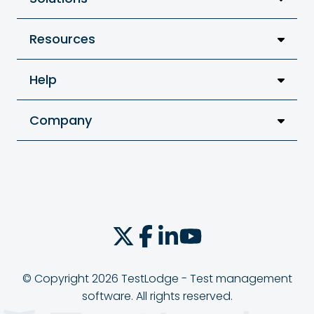
Resources
Help
Company
© Copyright 2026 TestLodge - Test management
software. All rights reserved.