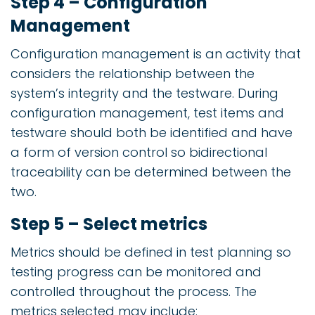
Step 4 – Configuration
Management
Configuration management is an activity that
considers the relationship between the
system’s integrity and the testware. During
configuration management, test items and
testware should both be identified and have
a form of version control so bidirectional
traceability can be determined between the
two.
Step 5 – Select metrics
Metrics should be defined in test planning so
testing progress can be monitored and
controlled throughout the process. The
metrics selected may include: