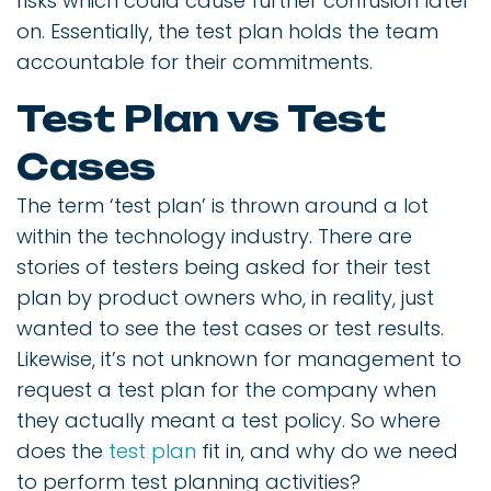
risks which could cause further confusion later
on. Essentially, the test plan holds the team
accountable for their commitments.
Test Plan vs Test
Cases
The term ‘test plan’ is thrown around a lot
within the technology industry. There are
stories of testers being asked for their test
plan by product owners who, in reality, just
wanted to see the test cases or test results.
Likewise, it’s not unknown for management to
request a test plan for the company when
they actually meant a test policy. So where
does the
test plan
fit in, and why do we need
to perform test planning activities?