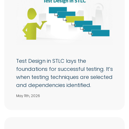
Test Design in STLC lays the
foundations for successful testing. It’s
when testing techniques are selected
and dependencies identified.
May 11th, 2026