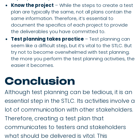
Know the project
– While the steps to create a test
plan are typically the same, not all plans contain the
same information. Therefore, it’s essential to
document the specifics of each project to provide
the deliverables you have committed to.
Test planning takes practice
– Test planning can
seem like a difficult step, but it’s vital to the STLC. But
try not to become overwhelmed with test planning;
the more you perform the test planning activities, the
easier it becomes.
Conclusion
Although test planning can be tedious, it is an
essential step in the STLC. Its activities involve a
lot of communication with other stakeholders.
Therefore, creating a test plan that
communicates to testers and stakeholders
what should be delivered is vital. This