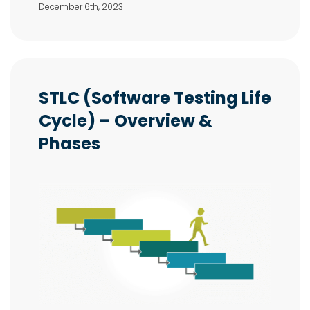
December 6th, 2023
STLC (Software Testing Life
Cycle) – Overview &
Phases