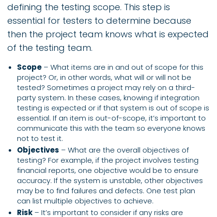
defining the testing scope. This step is
essential for testers to determine because
then the project team knows what is expected
of the testing team.
Scope
– What items are in and out of scope for this
project? Or, in other words, what will or will not be
tested? Sometimes a project may rely on a third-
party system. In these cases, knowing if integration
testing is expected or if that system is out of scope is
essential. If an item is out-of-scope, it’s important to
communicate this with the team so everyone knows
not to test it.
Objectives
– What are the overall objectives of
testing? For example, if the project involves testing
financial reports, one objective would be to ensure
accuracy. If the system is unstable, other objectives
may be to find failures and defects. One test plan
can list multiple objectives to achieve.
Risk
– It’s important to consider if any risks are