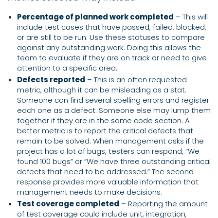
Percentage of planned work completed
– This will
include test cases that have passed, failed, blocked,
or are still to be run. Use these statuses to compare
against any outstanding work. Doing this allows the
team to evaluate if they are on track or need to give
attention to a specific area.
Defects reported
– This is an often requested
metric, although it can be misleading as a stat.
Someone can find several spelling errors and register
each one as a defect. Someone else may lump them
together if they are in the same code section. A
better metric is to report the critical defects that
remain to be solved. When management asks if the
project has a lot of bugs, testers can respond, “We
found 100 bugs” or “We have three outstanding critical
defects that need to be addressed.” The second
response provides more valuable information that
management needs to make decisions.
Test coverage completed
– Reporting the amount
of test coverage could include unit, integration,