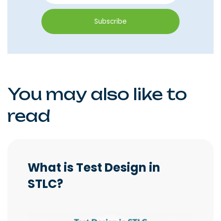
You may also like to
read
What is Test Design in
STLC?