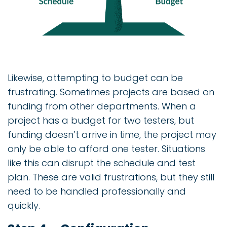
Likewise, attempting to budget can be
frustrating. Sometimes projects are based on
funding from other departments. When a
project has a budget for two testers, but
funding doesn’t arrive in time, the project may
only be able to afford one tester. Situations
like this can disrupt the schedule and test
plan. These are valid frustrations, but they still
need to be handled professionally and
quickly.