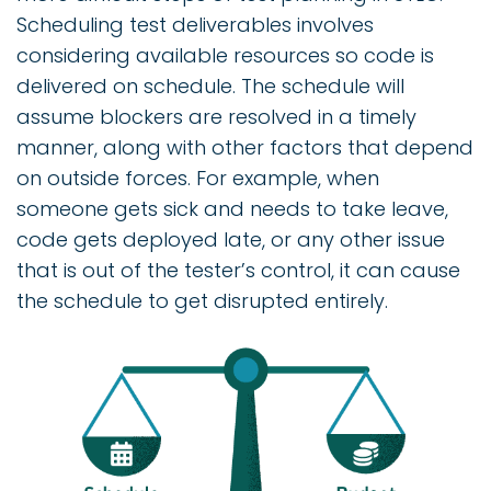
Scheduling test deliverables involves
considering available resources so code is
delivered on schedule. The schedule will
assume blockers are resolved in a timely
manner, along with other factors that depend
on outside forces. For example, when
someone gets sick and needs to take leave,
code gets deployed late, or any other issue
that is out of the tester’s control, it can cause
the schedule to get disrupted entirely.