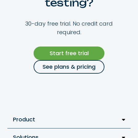
testing?
30-day free trial. No credit card
required.
Start free trial
See plans & pricing
Product
Solutions