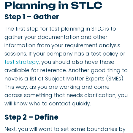
Planning in STLC
Step 1 – Gather
The first step for test planning in STLC is to
gather your documentation and other
information from your requirement analysis
sessions. If your company has a test policy or
test strategy
, you should also have those
available for reference. Another good thing to
have is a list of Subject Matter Experts (SMEs).
This way, as you are working and come
across something that needs clarification, you
will know who to contact quickly.
Step 2 – Define
Next, you will want to set some boundaries by