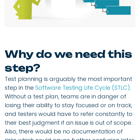
Why do we need this
step?
Test planning is arguably the most important
step in the
Software Testing Life Cycle (STLC)
.
Without a test plan, teams are in danger of
losing their ability to stay focused or on track,
and testers would have to refer constantly to
their best judgment if an issue is out of scope.
Also, there would be no documentation of