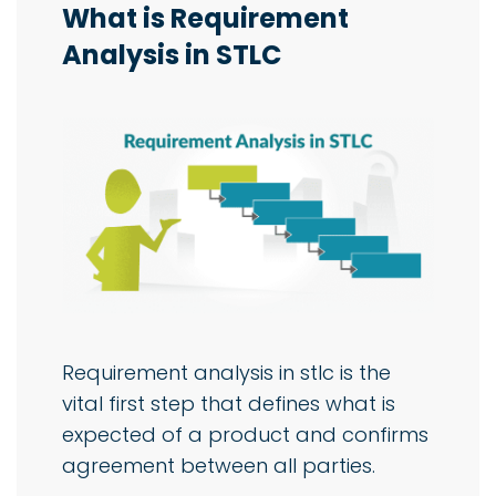
What is Requirement
Analysis in STLC
Requirement analysis in stlc is the
vital first step that defines what is
expected of a product and confirms
agreement between all parties.