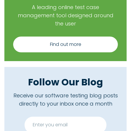
A leading online test case
management tool designed around
the user
Find out more
Follow Our Blog
Receive our software testing blog posts
directly to your inbox once a month