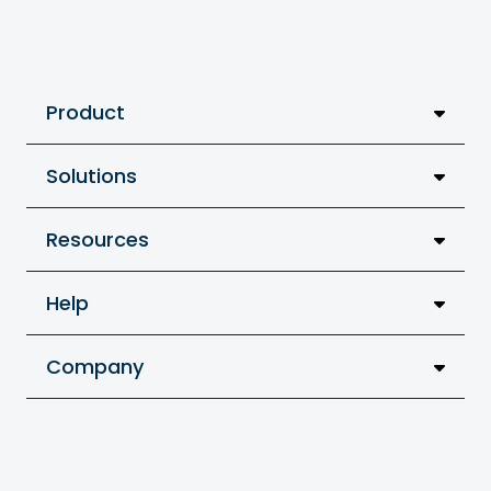
Product
Solutions
Resources
Help
Company