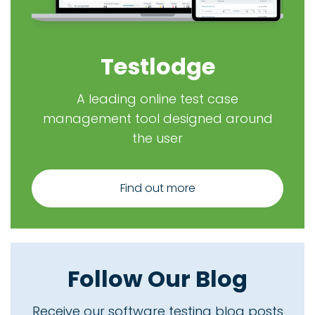
Testlodge
A leading online test case
management tool designed around
the user
Find out more
Follow Our Blog
Receive our software testing blog posts