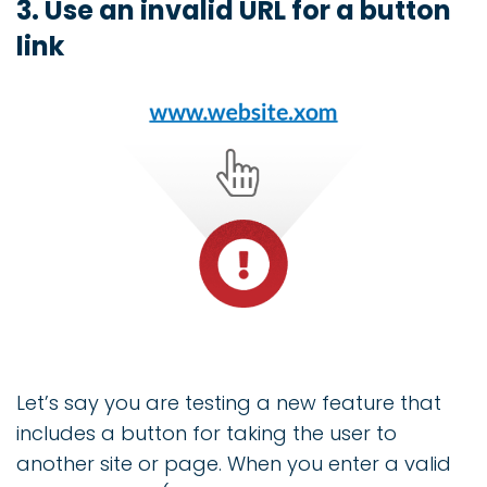
3. Use an invalid URL for a button
link
Let’s say you are testing a new feature that
includes a button for taking the user to
another site or page. When you enter a valid