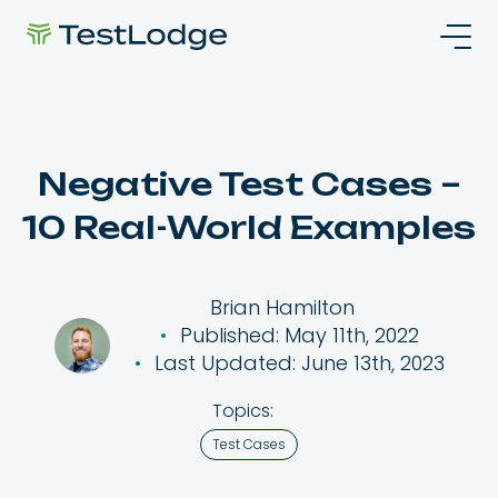
Negative Test Cases –
10 Real-World Examples
Brian Hamilton
Published: May 11th, 2022
Last Updated: June 13th, 2023
Topics:
Test Cases