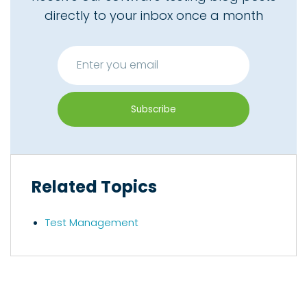
directly to your inbox once a month
Related Topics
Test Management