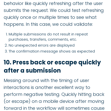
behavior like quickly refreshing after the user
submits the request. We could test refreshing
quickly once or multiple times to see what
happens. In this case, we could validate:
Multiple submissions do not result in repeat
purchases, transfers, comments, etc.
No unexpected errors are displayed
The confirmation message shows as expected
10. Press back or escape quickly
after a submission
Messing around with the timing of user
interactions is another excellent way to
perform negative testing. Quickly hitting back
(or escape) on a mobile device after moving
forward in the workflow will sometimes cause