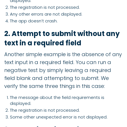
displayed.
The registration is not processed.
Any other errors are not displayed.
The app doesn’t crash.
2. Attempt to submit without any
text in a required field
Another simple example is the absence of any
text input in a required field. You can run a
negative test by simply leaving a required
field blank and attempting to submit. We
verify the same three things in this case:
The message about the field requirements is
displayed.
The registration is not processed.
Some other unexpected error is not displayed.