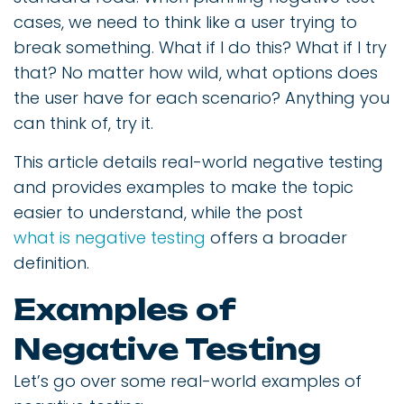
cases, we need to think like a user trying to
break something. What if I do this? What if I try
that? No matter how wild, what options does
the user have for each scenario? Anything you
can think of, try it.
This article details real-world negative testing
and provides examples to make the topic
easier to understand, while the post
what is negative testing
offers a broader
definition.
Examples of
Negative Testing
Let’s go over some real-world examples of