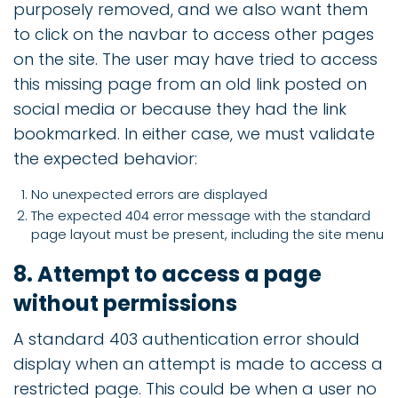
purposely removed, and we also want them
to click on the navbar to access other pages
on the site. The user may have tried to access
this missing page from an old link posted on
social media or because they had the link
bookmarked. In either case, we must validate
the expected behavior:
No unexpected errors are displayed
The expected 404 error message with the standard
page layout must be present, including the site menu
8. Attempt to access a page
without permissions
A standard 403 authentication error should
display when an attempt is made to access a
restricted page. This could be when a user no