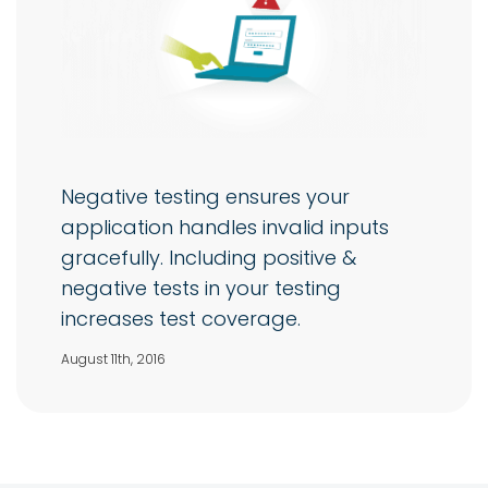
Negative testing ensures your
application handles invalid inputs
gracefully. Including positive &
negative tests in your testing
increases test coverage.
August 11th, 2016