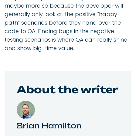
maybe more so because the developer will
generally only look at the positive “happy-
path” scenarios before they hand over the
code to QA. Finding bugs in the negative
testing scenarios is where QA can really shine
and show big-time value.
About the writer
Brian Hamilton