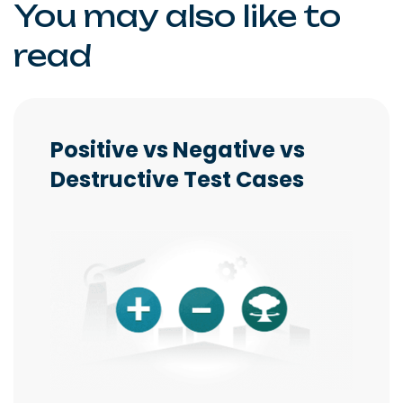
You may also like to
read
Positive vs Negative vs
Destructive Test Cases