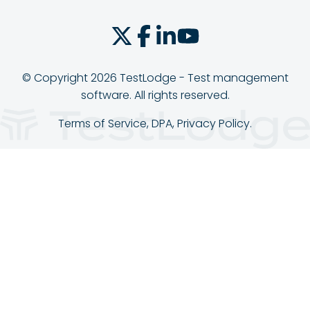
© Copyright 2026 TestLodge - Test management
software. All rights reserved.
Terms of Service
,
DPA
,
Privacy Policy
.