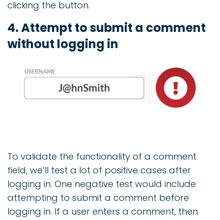
clicking the button.
4. Attempt to submit a comment
without logging in
To validate the functionality of a comment
field, we’ll test a lot of positive cases after
logging in. One negative test would include
attempting to submit a comment before
logging in. If a user enters a comment, then