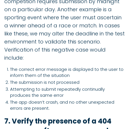
competition requires submission by midnight
on a particular day. Another example is a
sporting event where the user must ascertain
a winner ahead of a race or match. In cases
like these, we may alter the deadline in the test
environment to validate this scenario.
Verification of this negative case would
include:
The correct error message is displayed to the user to
inform them of the situation
The submission is not processed
Attempting to submit repeatedly continually
produces the same error
The app doesn’t crash, and no other unexpected
errors are present.
7. Verify the presence of a 404