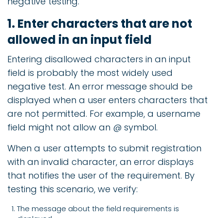
negative testing.
1. Enter characters that are not
allowed in an input field
Entering disallowed characters in an input
field is probably the most widely used
negative test. An error message should be
displayed when a user enters characters that
are not permitted. For example, a username
field might not allow an @ symbol.
When a user attempts to submit registration
with an invalid character, an error displays
that notifies the user of the requirement. By
testing this scenario, we verify:
The message about the field requirements is