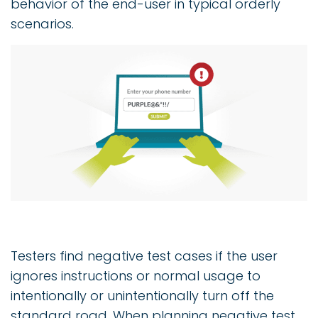
behavior of the end-user in typical orderly
scenarios.
Testers find negative test cases if the user
ignores instructions or normal usage to
intentionally or unintentionally turn off the
standard road. When planning negative test