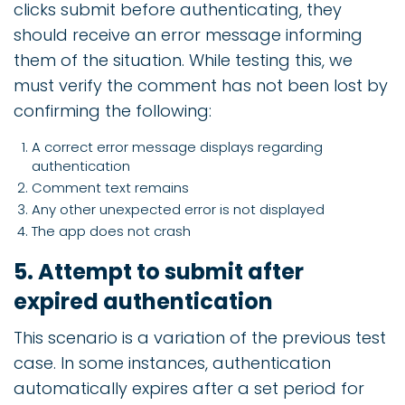
clicks submit before authenticating, they
should receive an error message informing
them of the situation. While testing this, we
must verify the comment has not been lost by
confirming the following:
A correct error message displays regarding
authentication
Comment text remains
Any other unexpected error is not displayed
The app does not crash
5. Attempt to submit after
expired authentication
This scenario is a variation of the previous test
case. In some instances, authentication
automatically expires after a set period for