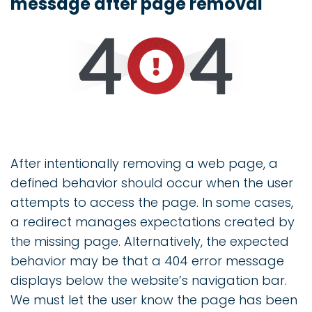
message after page removal
After intentionally removing a web page, a
defined behavior should occur when the user
attempts to access the page. In some cases,
a redirect manages expectations created by
the missing page. Alternatively, the expected
behavior may be that a 404 error message
displays below the website’s navigation bar.
We must let the user know the page has been