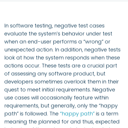
In software testing, negative test cases
evaluate the system’s behavior under test
when an end-user performs a “wrong” or
unexpected action. In addition, negative tests
look at how the system responds when these
actions occur. These tests are a crucial part
of assessing any software product, but
developers sometimes overlook them in their
quest to meet initial requirements. Negative
use cases will occasionally feature within
requirements, but generally, only the “happy
path” is followed. The
“happy path”
is a term
meaning the planned for and thus, expected