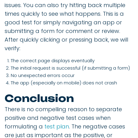
issues. You can also try hitting back multiple
times quickly to see what happens. This is a
good test for simply navigating an app or
submitting a form for comment or review.
After quickly clicking or pressing back, we will
verify:
The correct page displays eventually
The initial request is successful (if submitting a form)
No unexpected errors occur
The app (especially on mobile) does not crash
Conclusion
There is no compelling reason to separate
positive and negative test cases when
formulating a
test plan
. The negative cases
are just as important as the positive, or