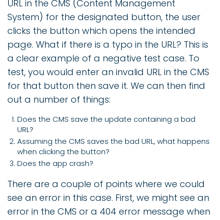
URL in the CMS (Content Management
System) for the designated button, the user
clicks the button which opens the intended
page. What if there is a typo in the URL? This is
a clear example of a negative test case. To
test, you would enter an invalid URL in the CMS
for that button then save it. We can then find
out a number of things:
Does the CMS save the update containing a bad
URL?
Assuming the CMS saves the bad URL, what happens
when clicking the button?
Does the app crash?
There are a couple of points where we could
see an error in this case. First, we might see an
error in the CMS or a 404 error message when