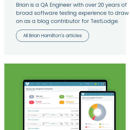
Brian is a QA Engineer with over 20 years of
broad software testing experience to draw
on as a blog contributor for TestLodge.
All Brian Hamilton's articles