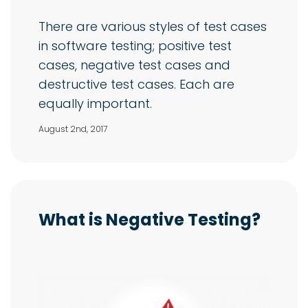
There are various styles of test cases
in software testing; positive test
cases, negative test cases and
destructive test cases. Each are
equally important.
August 2nd, 2017
What is Negative Testing?