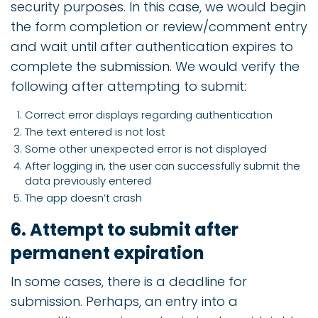
security purposes. In this case, we would begin
the form completion or review/comment entry
and wait until after authentication expires to
complete the submission. We would verify the
following after attempting to submit:
Correct error displays regarding authentication
The text entered is not lost
Some other unexpected error is not displayed
After logging in, the user can successfully submit the
data previously entered
The app doesn’t crash
6. Attempt to submit after
permanent expiration
In some cases, there is a deadline for
submission. Perhaps, an entry into a