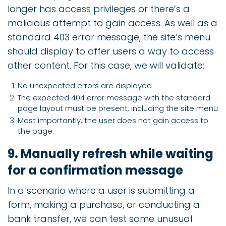
longer has access privileges or there’s a
malicious attempt to gain access. As well as a
standard 403 error message, the site’s menu
should display to offer users a way to access
other content. For this case, we will validate:
No unexpected errors are displayed
The expected 404 error message with the standard
page layout must be present, including the site menu
Most importantly, the user does not gain access to
the page.
9. Manually refresh while waiting
for a confirmation message
In a scenario where a user is submitting a
form, making a purchase, or conducting a
bank transfer, we can test some unusual