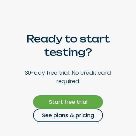
Ready to start
testing?
30-day free trial. No credit card
required.
Start free trial
See plans & pricing