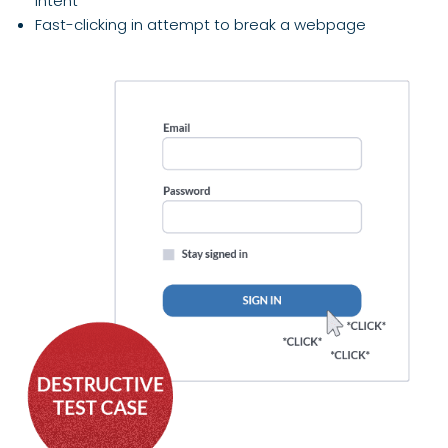
intent
Fast-clicking in attempt to break a webpage