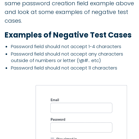
same password creation field example above
and look at some examples of negative test
cases.
Examples of Negative Test Cases
Password field should not accept 1-4 characters
Password field should not accept any characters
outside of numbers or letter (!@#.. etc)
Password field should not accept 11 characters