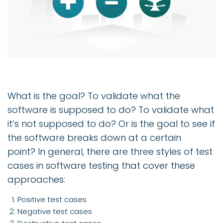
What is the goal? To validate what the
software is supposed to do? To validate what
it’s not supposed to do? Or is the goal to see if
the software breaks down at a certain
point? In general, there are three styles of test
cases in software testing that cover these
approaches:
Positive test cases
Negative test cases