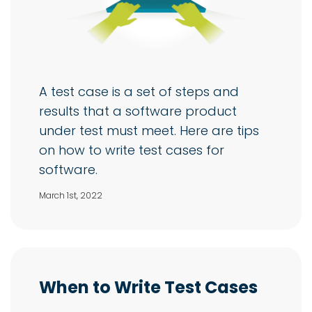
A test case is a set of steps and
results that a software product
under test must meet. Here are tips
on how to write test cases for
software.
March 1st, 2022
When to Write Test Cases