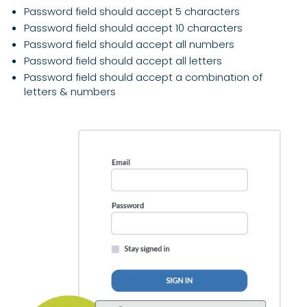
Password field should accept 5 characters
Password field should accept 10 characters
Password field should accept all numbers
Password field should accept all letters
Password field should accept a combination of
letters & numbers