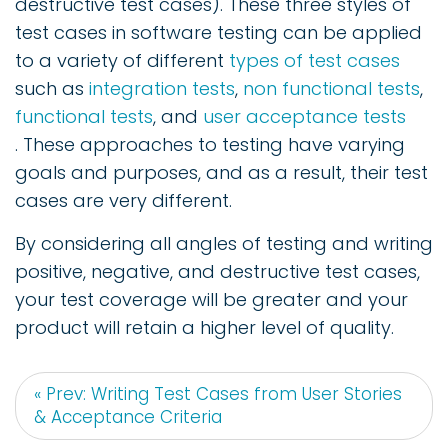
destructive test cases). These three styles of
test cases in software testing can be applied
to a variety of different
types of test cases
such as
integration tests
,
non functional tests
,
functional tests
, and
user acceptance tests
. These approaches to testing have varying
goals and purposes, and as a result, their test
cases are very different.
By considering all angles of testing and writing
positive, negative, and destructive test cases,
your test coverage will be greater and your
product will retain a higher level of quality.
« Prev: Writing Test Cases from User Stories
& Acceptance Criteria