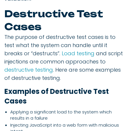
Destructive Test
Cases
The purpose of destructive test cases is to
test what the system can handle until it
breaks or “destructs”.
Load testing
and script
injections are common approaches to
destructive testing
. Here are some examples
of destructive testing.
Examples of Destructive Test
Cases
Applying a significant load to the system which
results in a failure
Injecting JavaScript into a web form with malicious