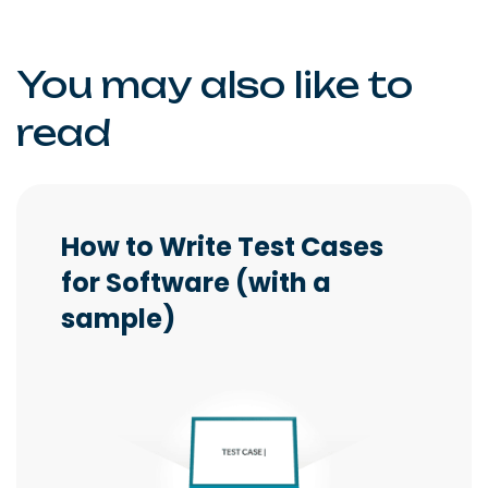
You may also like to
read
How to Write Test Cases
for Software (with a
sample)