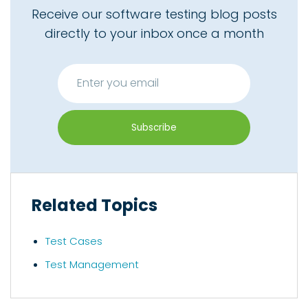
Receive our software testing blog posts
directly to your inbox once a month
Related Topics
Test Cases
Test Management