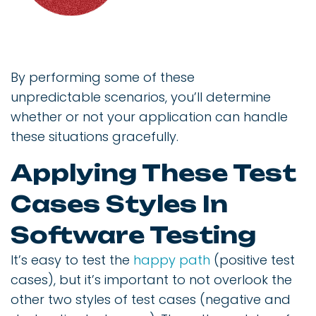
By performing some of these
unpredictable scenarios, you’ll determine
whether or not your application can handle
these situations gracefully.
Applying These Test
Cases Styles In
Software Testing
It’s easy to test the
happy path
(positive test
cases), but it’s important to not overlook the
other two styles of test cases (negative and