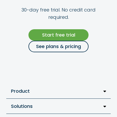
30-day free trial. No credit card
required.
Start free trial
See plans & pricing
Product
Solutions