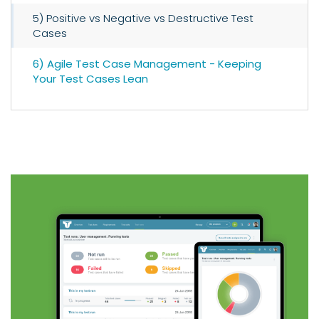
5) Positive vs Negative vs Destructive Test
Cases
6) Agile Test Case Management - Keeping
Your Test Cases Lean