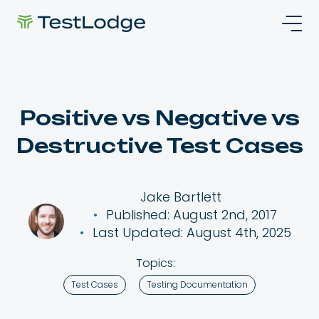
Positive vs Negative vs
Destructive Test Cases
Jake Bartlett
Published: August 2nd, 2017
Last Updated: August 4th, 2025
Topics:
Test Cases
Testing Documentation