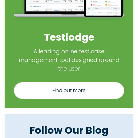
Testlodge
A leading online test case
management tool designed around
the user
Find out more
Follow Our Blog