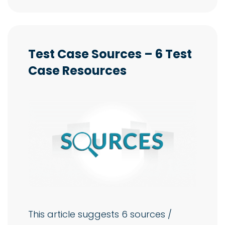
Test Case Sources – 6 Test
Case Resources
This article suggests 6 sources /