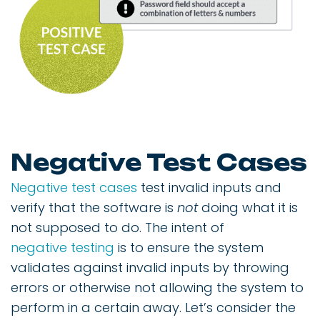
Negative Test Cases
Negative test cases
test invalid inputs and
verify that the software is
not
doing what it is
not supposed to do. The intent of
negative testing
is to ensure the system
validates against invalid inputs by throwing
errors or otherwise not allowing the system to
perform in a certain away. Let’s consider the