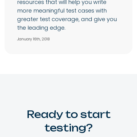
resources that will help you write
more meaningful test cases with
greater test coverage, and give you
the leading edge.
January 16th, 2018
Ready to start
testing?