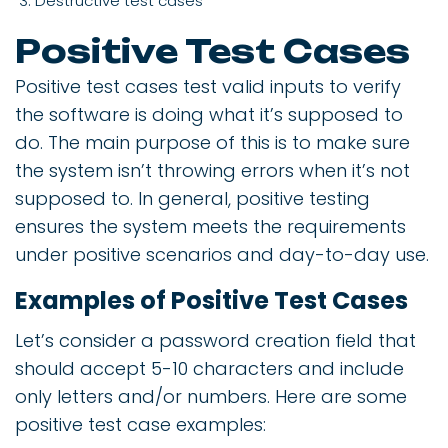
Destructive test cases
Positive Test Cases
Positive test cases test valid inputs to verify
the software is doing what it’s supposed to
do. The main purpose of this is to make sure
the system isn’t throwing errors when it’s not
supposed to. In general, positive testing
ensures the system meets the requirements
under positive scenarios and day-to-day use.
Examples of Positive Test Cases
Let’s consider a password creation field that
should accept 5-10 characters and include
only letters and/or numbers. Here are some
positive test case examples: