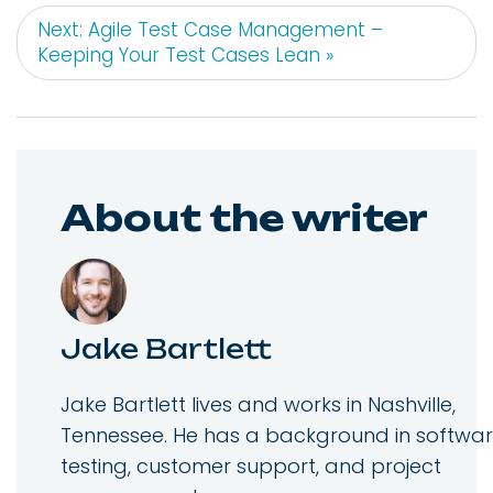
Next: Agile Test Case Management –
Keeping Your Test Cases Lean »
About the writer
Jake Bartlett
Jake Bartlett lives and works in Nashville,
Tennessee. He has a background in softwa
testing, customer support, and project