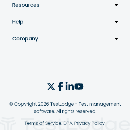
Resources
Help
Company
© Copyright 2026 TestLodge - Test management
software. All rights reserved.
Terms of Service
,
DPA
,
Privacy Policy
.