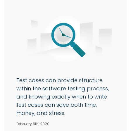
Test cases can provide structure
within the software testing process,
and knowing exactly when to write
test cases can save both time,
money, and stress.
February 6th, 2020