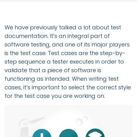
We have previously talked a lot about test
documentation. It’s an integral part of
software testing, and one of its major players
is the test case. Test cases are the step-by-
step sequence a tester executes in order to
validate that a piece of software is
functioning as intended. When writing test
cases, it’s important to select the correct style
for the test case you are working on.