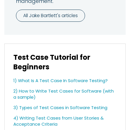
management.
All Jake Bartlett's articles
Test Case Tutorial for
Beginners
1) What Is A Test Case In Software Testing?
2) How to Write Test Cases for Software (with
a sample)
3) Types of Test Cases in Software Testing
4) Writing Test Cases from User Stories &
Acceptance Criteria