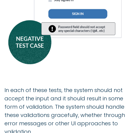
In each of these tests, the system should not
accept the input and it should result in some
form of validation. The system should handle
these validations gracefully, whether through
error messages or other UI approaches to
validation.