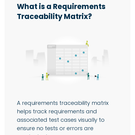
What is a Requirements
Traceability Matrix?
A requirements traceability matrix
helps track requirements and
associated test cases visually to
ensure no tests or errors are