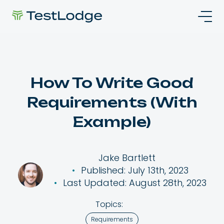
How To Write Good
Requirements (With
Example)
Jake Bartlett
Published: July 13th, 2023
Last Updated: August 28th, 2023
Topics:
Requirements