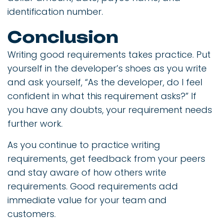
identification number.
Conclusion
Writing good requirements takes practice. Put
yourself in the developer’s shoes as you write
and ask yourself, “As the developer, do I feel
confident in what this requirement asks?” If
you have any doubts, your requirement needs
further work.
As you continue to practice writing
requirements, get feedback from your peers
and stay aware of how others write
requirements. Good requirements add
immediate value for your team and
customers.