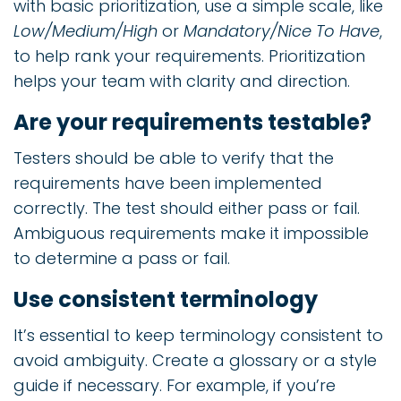
with basic prioritization, use a simple scale, like
Low/Medium/High
or
Mandatory/Nice To Have
,
to help rank your requirements. Prioritization
helps your team with clarity and direction.
Are your requirements testable?
Testers should be able to verify that the
requirements have been implemented
correctly. The test should either pass or fail.
Ambiguous requirements make it impossible
to determine a pass or fail.
Use consistent terminology
It’s essential to keep terminology consistent to
avoid ambiguity. Create a glossary or a style
guide if necessary. For example, if you’re