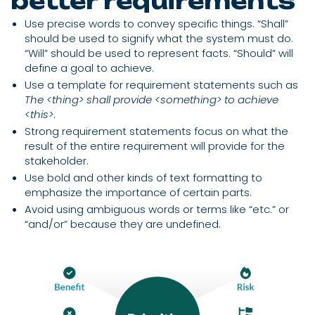
better requirements
Use precise words to convey specific things. “Shall”
should be used to signify what the system must do.
“Will” should be used to represent facts. “Should” will
define a goal to achieve.
Use a template for requirement statements such as
The <thing> shall provide <something> to achieve
<this>
.
Strong requirement statements focus on what the
result of the entire requirement will provide for the
stakeholder.
Use bold and other kinds of text formatting to
emphasize the importance of certain parts.
Avoid using ambiguous words or terms like “etc.” or
“and/or” because they are undefined.