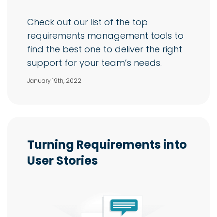
Check out our list of the top
requirements management tools to
find the best one to deliver the right
support for your team’s needs.
January 19th, 2022
Turning Requirements into
User Stories