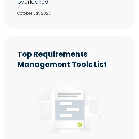
overlooked.
October 5th, 2023
Top Requirements
Management Tools List