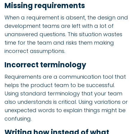
Missing requirements
When a requirement is absent, the design and
development teams are left with a lot of
unanswered questions. This situation wastes
time for the team and risks them making
incorrect assumptions.
Incorrect terminology
Requirements are a communication tool that
helps the product team to be successful.
Using standard terminology that your team
also understands is critical. Using variations or
unexpected words to explain things might be
confusing.
Writing how instead of what