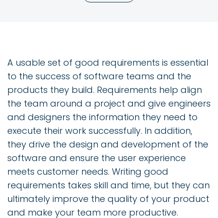
A usable set of good requirements is essential
to the success of software teams and the
products they build. Requirements help align
the team around a project and give engineers
and designers the information they need to
execute their work successfully. In addition,
they drive the design and development of the
software and ensure the user experience
meets customer needs. Writing good
requirements takes skill and time, but they can
ultimately improve the quality of your product
and make your team more productive.