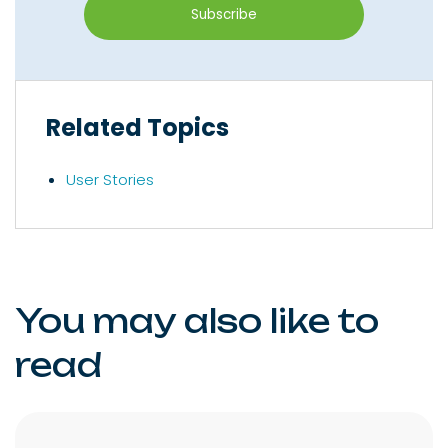
Related Topics
User Stories
You may also like to
read