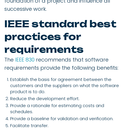
foundation of a project and influence all
successive work.
IEEE standard best
practices for
requirements
The
IEEE 830
recommends that software
requirements provide the following benefits:
Establish the basis for agreement between the
customers and the suppliers on what the software
product is to do.
Reduce the development effort.
Provide a rationale for estimating costs and
schedules.
Provide a baseline for validation and verification.
Facilitate transfer.