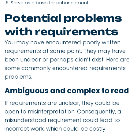
Serve as a basis for enhancement.
Potential problems
with requirements
You may have encountered poorly written
requirements at some point. They may have
been unclear or perhaps didn’t exist. Here are
some commonly encountered requirements
problems.
Ambiguous and complex to read
If requirements are unclear, they could be
open to misinterpretation. Consequently, a
misunderstood requirement could lead to
incorrect work, which could be costly.