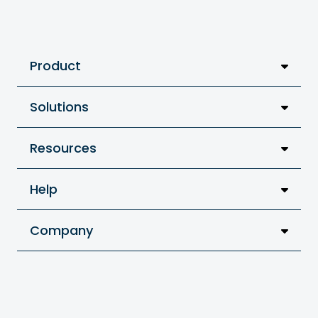
Product
Solutions
Resources
Help
Company