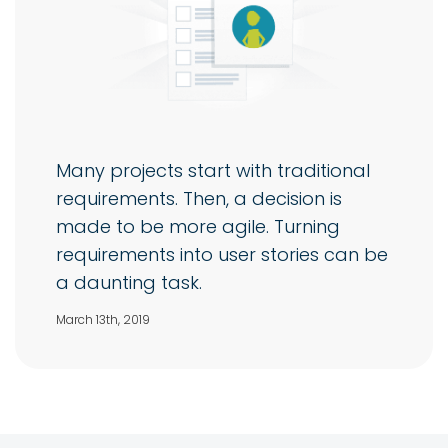
Many projects start with traditional
requirements. Then, a decision is
made to be more agile. Turning
requirements into user stories can be
a daunting task.
March 13th, 2019