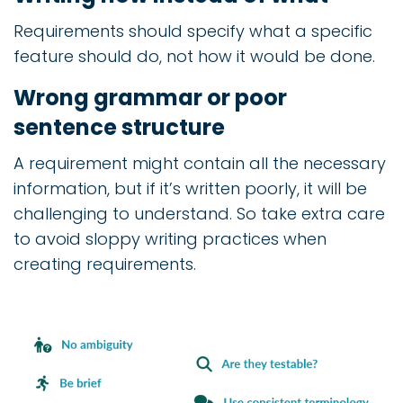
Requirements should specify what a specific
feature should do, not how it would be done.
Wrong grammar or poor
sentence structure
A requirement might contain all the necessary
information, but if it’s written poorly, it will be
challenging to understand. So take extra care
to avoid sloppy writing practices when
creating requirements.