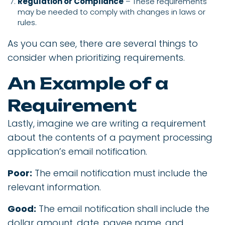
Regulation or Compliance
– These requirements
may be needed to comply with changes in laws or
rules.
As you can see, there are several things to
consider when prioritizing requirements.
An Example of a
Requirement
Lastly, imagine we are writing a requirement
about the contents of a payment processing
application’s email notification.
Poor:
The email notification must include the
relevant information.
Good:
The email notification shall include the
dollar amount, date, payee name, and