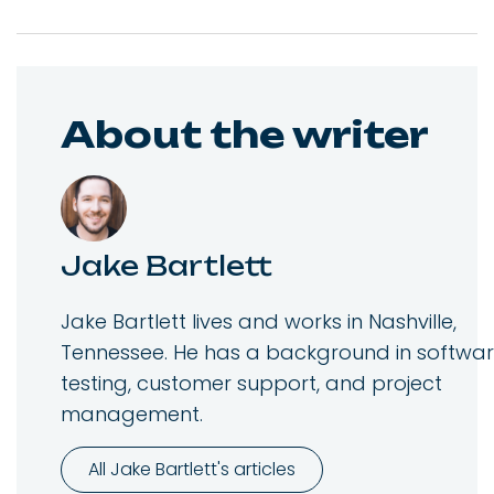
About the writer
Jake Bartlett
Jake Bartlett lives and works in Nashville,
Tennessee. He has a background in softwa
testing, customer support, and project
management.
All Jake Bartlett's articles