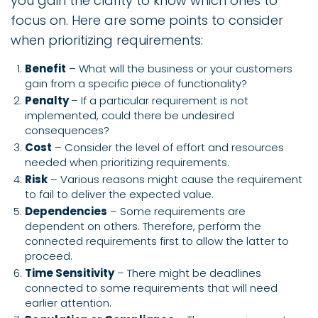
you gain the clarity to know which ones to
focus on. Here are some points to consider
when prioritizing requirements:
Benefit
– What will the business or your customers
gain from a specific piece of functionality?
Penalty
– If a particular requirement is not
implemented, could there be undesired
consequences?
Cost
– Consider the level of effort and resources
needed when prioritizing requirements.
Risk
– Various reasons might cause the requirement
to fail to deliver the expected value.
Dependencies
– Some requirements are
dependent on others. Therefore, perform the
connected requirements first to allow the latter to
proceed.
Time Sensitivity
– There might be deadlines
connected to some requirements that will need
earlier attention.