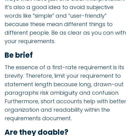
It’s also a good idea to avoid subjective
words like “simple” and “user-friendly”
because these mean different things to
different people. Be as clear as you can with
your requirements.
Be brief
The essence of a first-rate requirement is its
brevity. Therefore, limit your requirement to
statement length because long, drawn-out
paragraphs risk ambiguity and confusion.
Furthermore, short accounts help with better
organization and readability within the
requirements document.
Are they doable?