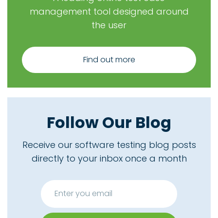
management tool designed around
the user
Find out more
Follow Our Blog
Receive our software testing blog posts
directly to your inbox once a month