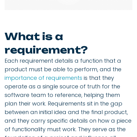
What is a
requirement?
Each requirement details a function that a
product must be able to perform, and the
importance of requirements
is that they
operate as a single source of truth for the
software team to reference, helping them
plan their work. Requirements sit in the gap
between an initial idea and the final product,
and they carry specific details on how a piece
of functionality must work. They serve as the