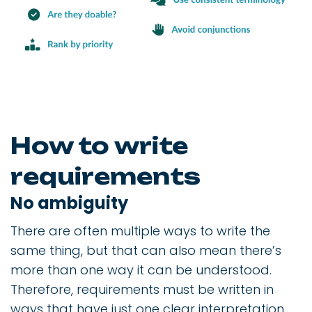
How to write
requirements
No ambiguity
There are often multiple ways to write the
same thing, but that can also mean there’s
more than one way it can be understood.
Therefore, requirements must be written in
ways that have just one clear interpretation.