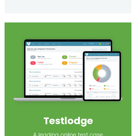
Testlodge
A leading online test case