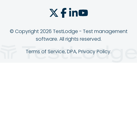
© Copyright 2026 TestLodge - Test management
software. All rights reserved.
Terms of Service
,
DPA
,
Privacy Policy
.