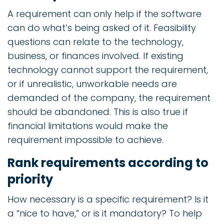
A requirement can only help if the software
can do what’s being asked of it. Feasibility
questions can relate to the technology,
business, or finances involved. If existing
technology cannot support the requirement,
or if unrealistic, unworkable needs are
demanded of the company, the requirement
should be abandoned. This is also true if
financial limitations would make the
requirement impossible to achieve.
Rank requirements according to
priority
How necessary is a specific requirement? Is it
a “nice to have,” or is it mandatory? To help