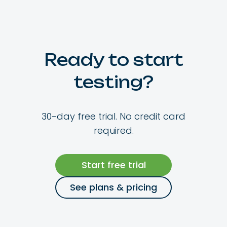
Ready to start
testing?
30-day free trial. No credit card
required.
Start free trial
See plans & pricing