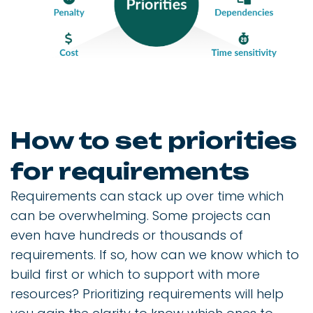
How to set priorities
for requirements
Requirements can stack up over time which
can be overwhelming. Some projects can
even have hundreds or thousands of
requirements. If so, how can we know which to
build first or which to support with more
resources? Prioritizing requirements will help