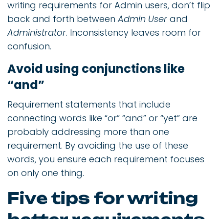
writing requirements for Admin users, don’t flip
back and forth between
Admin User
and
Administrator
. Inconsistency leaves room for
confusion.
Avoid using conjunctions like
“and”
Requirement statements that include
connecting words like “or” “and” or “yet” are
probably addressing more than one
requirement. By avoiding the use of these
words, you ensure each requirement focuses
on only one thing.
Five tips for writing