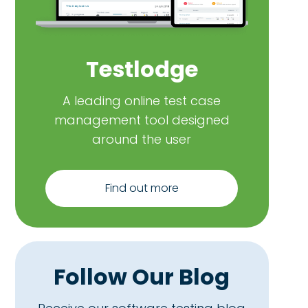
Testlodge
A leading online test case
management tool designed
around the user
Find out more
Follow Our Blog