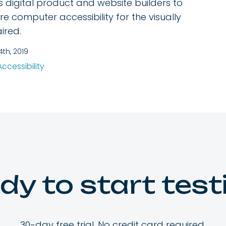
s digital product and website builders to
re computer accessibility for the visually
ired.
4th, 2019
Accessibility
dy to start test
30-day free trial. No credit card required.