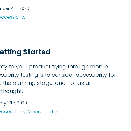
ber 4th, 2020
Accessibility
Getting Started
key to your product flying through mobile
sibility testing is to consider accessibility for
at the planning stage, and not as an
rthought.
ary 19th, 2020
Accessibility,
Mobile Testing