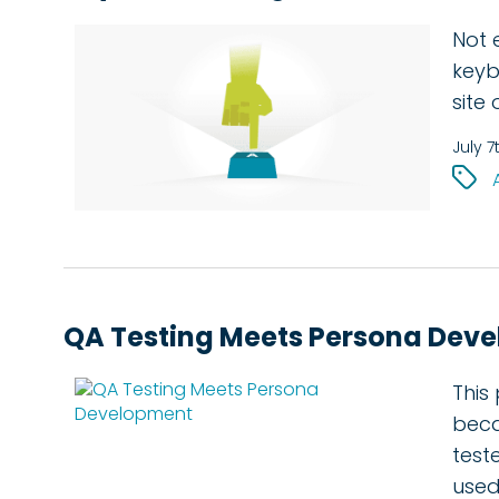
Not 
keyb
site
July 7
QA Testing Meets Persona Dev
This
beca
test
used