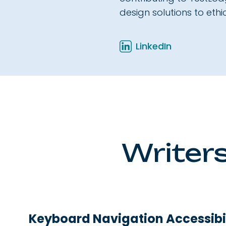
design solutions to eth
LinkedIn
Writers
Keyboard Navigation Accessibil