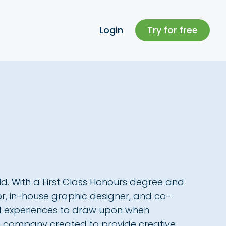
Login
Try for free
ield. With a First Class Honours degree and
ator, in-house graphic designer, and co-
nd experiences to draw upon when
ign company created to provide creative