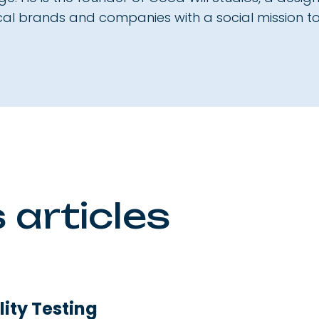
ical brands and companies with a social mission to
 articles
ity Testing