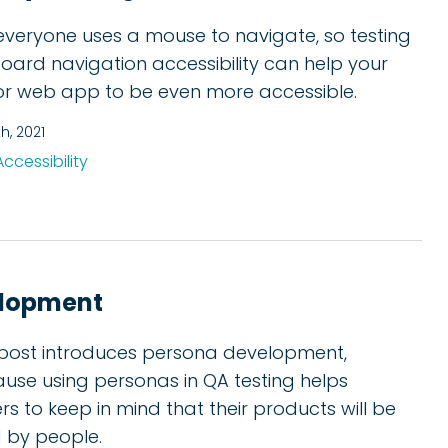
everyone uses a mouse to navigate, so testing
oard navigation accessibility can help your
 or web app to be even more accessible.
th, 2021
Accessibility
elopment
 post introduces persona development,
use using personas in QA testing helps
ers to keep in mind that their products will be
 by people.