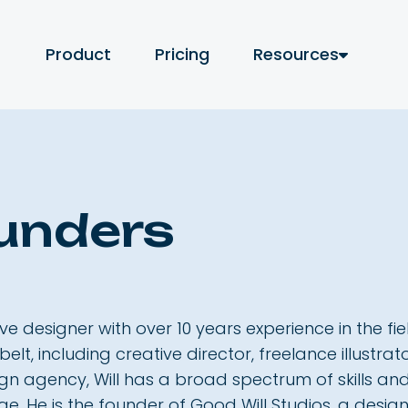
Product
Pricing
Resources
aunders
ive designer with over 10 years experience in the f
 belt, including creative director, freelance illustr
ign agency, Will has a broad spectrum of skills a
ge. He is the founder of Good Will Studios, a des