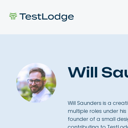
Will S
Will Saunders is a creat
multiple roles under his
founder of a small des
contributing to TestLod