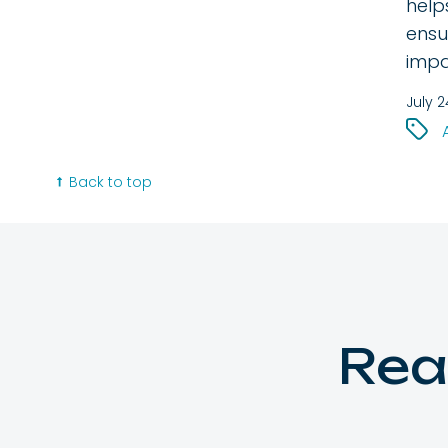
help
ensu
impa
July 2
Back to top
Rea