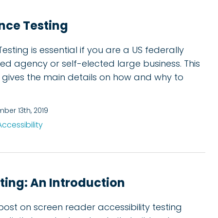
nce Testing
esting is essential if you are a US federally
ed agency or self-elected large business. This
 gives the main details on how and why to
ber 13th, 2019
Accessibility
ting: An Introduction
post on screen reader accessibility testing