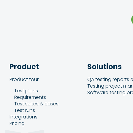
Product
Solutions
Product tour
QA testing reports 
Testing project m
Test plans
Software testing pr
Requirements
Test suites & cases
Test runs
Integrations
Pricing