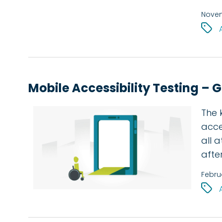
Novem
Mobile Accessibility Testing – 
The 
acces
all 
afte
Febru