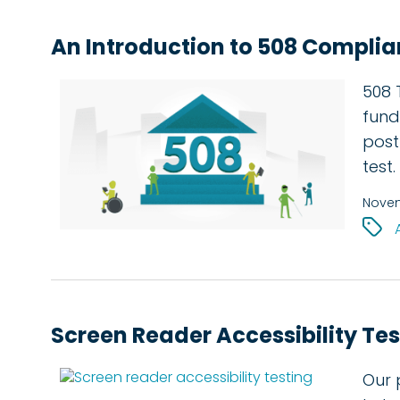
An Introduction to 508 Complia
508 T
fund
post
test.
Novem
Screen Reader Accessibility Tes
Our 