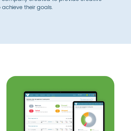
 achieve their goals.