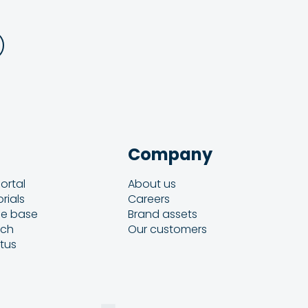
Company
ortal
About us
rials
Careers
e base
Brand assets
uch
Our customers
atus