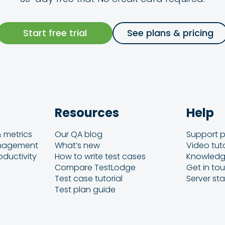
Start free trial
See plans & pricing
Resources
Help
& metrics
Our QA blog
Support p
anagement
What’s new
Video tuto
oductivity
How to write test cases
Knowledg
Compare TestLodge
Get in to
Test case tutorial
Server st
Test plan guide