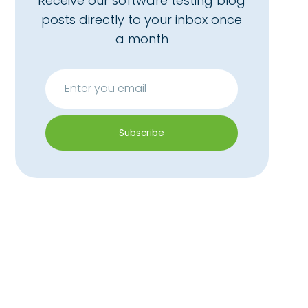
Receive our software testing blog
posts directly to your inbox once
a month