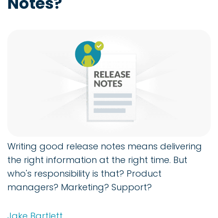
Notes?
Writing good release notes means delivering
the right information at the right time. But
who's responsibility is that? Product
managers? Marketing? Support?
Jake Bartlett