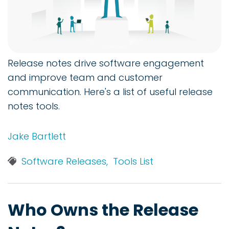
Release notes drive software engagement
and improve team and customer
communication. Here's a list of useful release
notes tools.
Jake Bartlett
Software Releases,
Tools List
Who Owns the Release