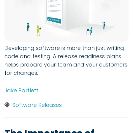
Developing software is more than just writing
code and testing. A release readiness plans
helps prepare your team and your customers
for changes.
Jake Bartlett
Software Releases