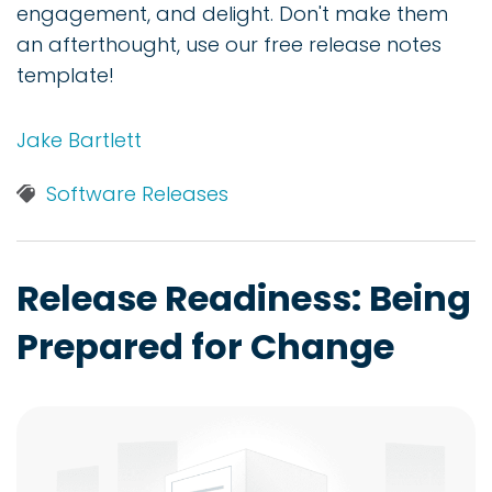
engagement, and delight. Don't make them
an afterthought, use our free release notes
template!
Jake Bartlett
Software Releases
Release Readiness: Being
Prepared for Change