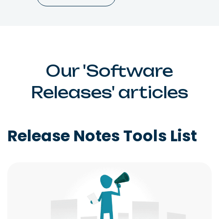
Our 'Software
Releases' articles
Release Notes Tools List