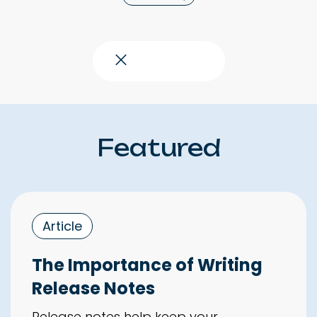
Close topics
Featured
Article
The Importance of Writing
Release Notes
Release notes help keep your