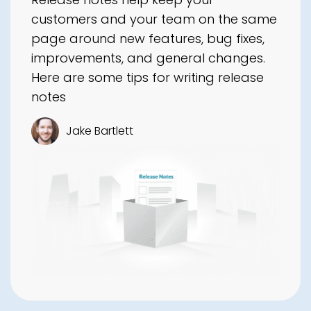
customers and your team on the same
page around new features, bug fixes,
improvements, and general changes.
Here are some tips for writing release
notes
Jake Bartlett