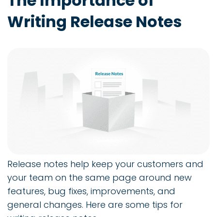
The Importance of
Writing Release Notes
Release notes help keep your customers and
your team on the same page around new
features, bug fixes, improvements, and
general changes. Here are some tips for