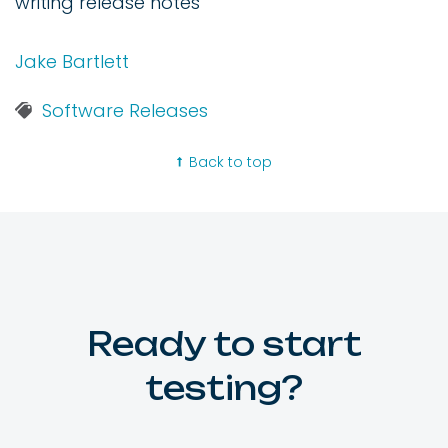
writing release notes
Jake Bartlett
Software Releases
Back to top
Ready to start
testing?