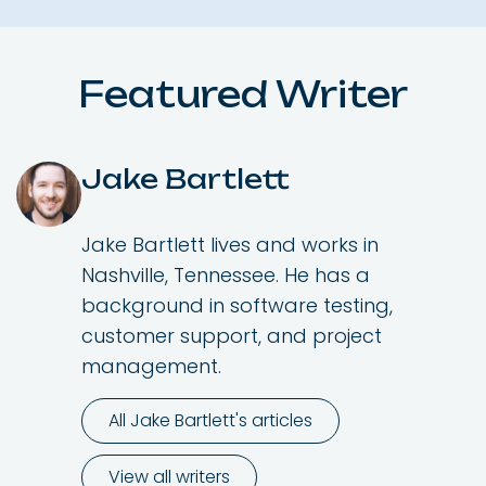
Featured Writer
Jake Bartlett
Jake Bartlett lives and works in
Nashville, Tennessee. He has a
background in software testing,
customer support, and project
management.
All Jake Bartlett's articles
View all writers