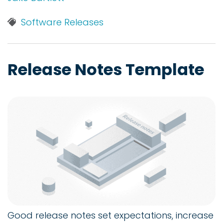
Software Releases
Release Notes Template
Good release notes set expectations, increase