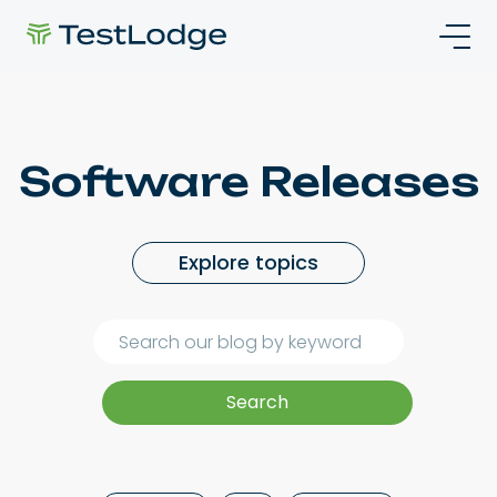
Software Releases
Explore topics