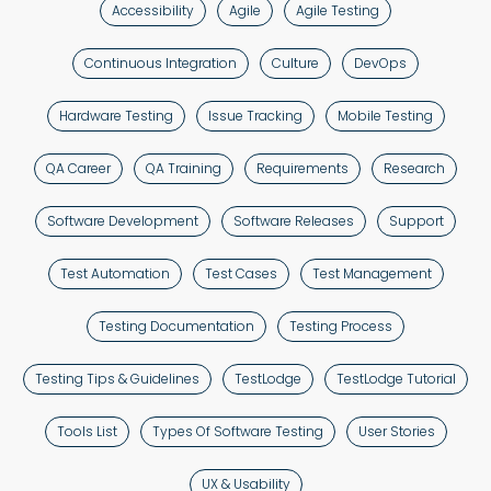
Accessibility
Agile
Agile Testing
Continuous Integration
Culture
DevOps
Hardware Testing
Issue Tracking
Mobile Testing
QA Career
QA Training
Requirements
Research
Software Development
Software Releases
Support
Test Automation
Test Cases
Test Management
Testing Documentation
Testing Process
Testing Tips & Guidelines
TestLodge
TestLodge Tutorial
Tools List
Types Of Software Testing
User Stories
UX & Usability