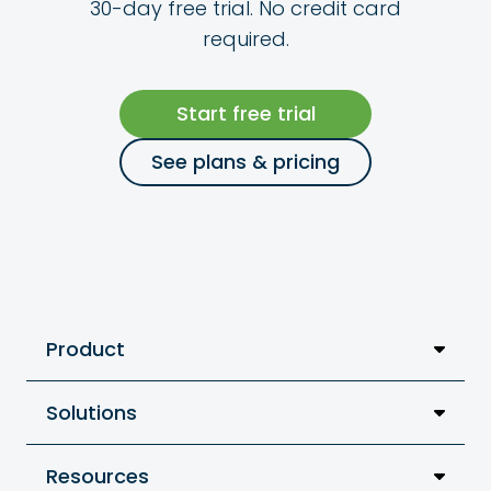
30-day free trial. No credit card
required.
Start free trial
See plans & pricing
Product
Solutions
Resources