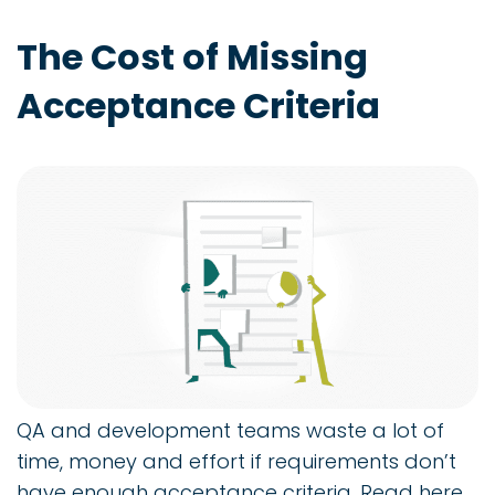
The Cost of Missing
Acceptance Criteria
QA and development teams waste a lot of
time, money and effort if requirements don’t
have enough acceptance criteria. Read here