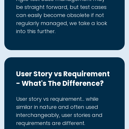
be straight forward, but test cases
can easily become obsolete if not
regularly managed, we take a look
into this further.
User Story vs Requirement
- What's The Difference?
User story vs requirement... while
similar in nature and often used
interchangeably, user stories and
requirements are different.