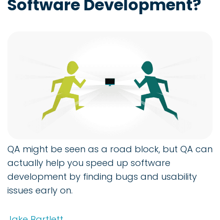
Software Development?
QA might be seen as a road block, but QA can
actually help you speed up software
development by finding bugs and usability
issues early on.
Jake Bartlett