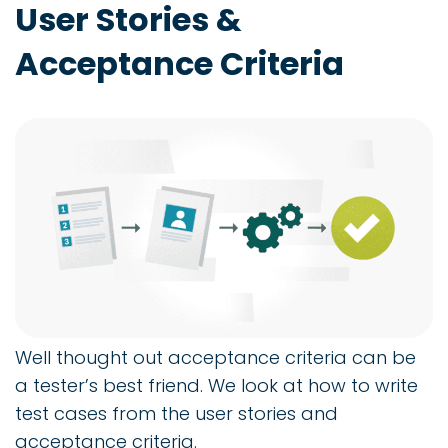
User Stories &
Acceptance Criteria
Well thought out acceptance criteria can be
a tester’s best friend. We look at how to write
test cases from the user stories and
acceptance criteria.