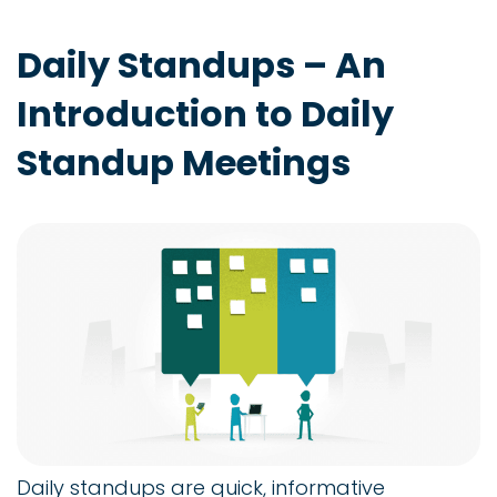
Daily Standups – An
Introduction to Daily
Standup Meetings
Daily standups are quick, informative