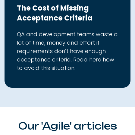
The Cost of Missing
Acceptance Criteria
QA and development teams waste a
lot of time, money and effort if
requirements don’t have enough
acceptance criteria. Read here how
to avoid this situation.
Our 'Agile' articles