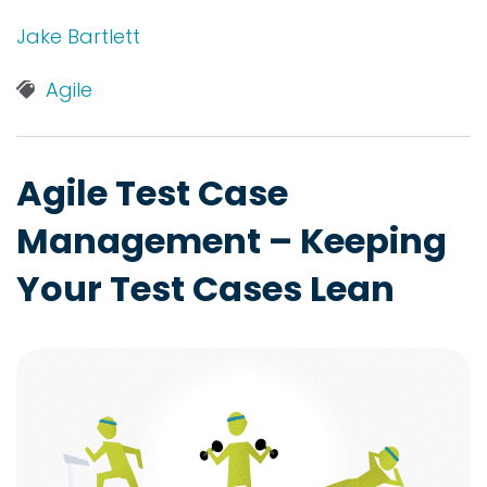
Jake Bartlett
Agile
Agile Test Case
Management – Keeping
Your Test Cases Lean