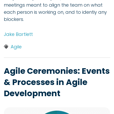
meetings meant to align the team on what
each person is working on, and to identiy any
blockers.
Jake Bartlett
Agile
Agile Ceremonies: Events
& Processes in Agile
Development