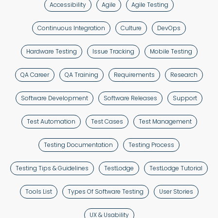
Accessibility
Agile
Agile Testing
Continuous Integration
Culture
DevOps
Hardware Testing
Issue Tracking
Mobile Testing
QA Career
QA Training
Requirements
Research
Software Development
Software Releases
Support
Test Automation
Test Cases
Test Management
Testing Documentation
Testing Process
Testing Tips & Guidelines
TestLodge
TestLodge Tutorial
Tools List
Types Of Software Testing
User Stories
UX & Usability