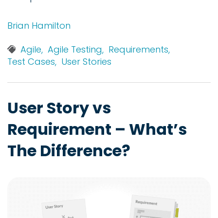
Brian Hamilton
Agile,
Agile Testing,
Requirements,
Test Cases,
User Stories
User Story vs
Requirement – What’s
The Difference?