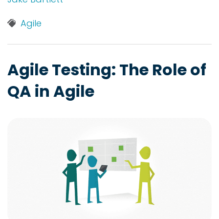
Agile
Agile Testing: The Role of
QA in Agile