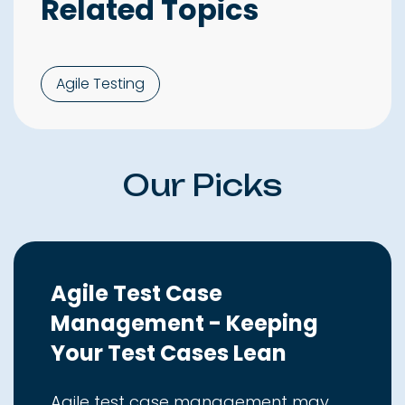
Related Topics
Agile Testing
Our Picks
Agile Test Case
Management - Keeping
Your Test Cases Lean
Agile test case management may