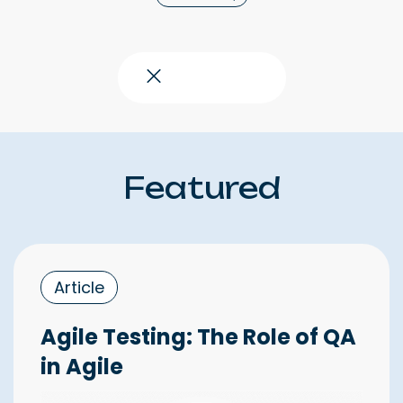
Close topics
Featured
Article
Agile Testing: The Role of QA
in Agile