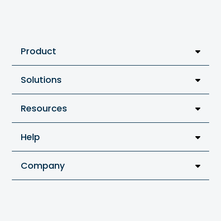
Product
Solutions
Resources
Help
Company