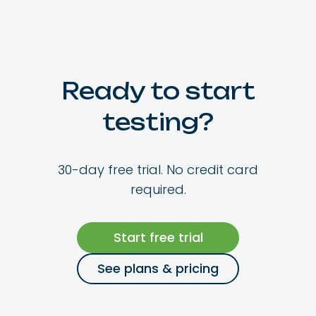
Ready to start
testing?
30-day free trial. No credit card
required.
Start free trial
See plans & pricing