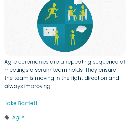
Agile ceremonies are a repeating sequence of
meetings a scrum team holds. They ensure
the team is moving in the right direction and
always improving.
Jake Bartlett
Agile