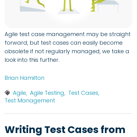
Agile test case management may be straight
forward, but test cases can easily become
obsolete if not regularly managed, we take a
look into this further.
Brian Hamilton
Agile,
Agile Testing,
Test Cases,
Test Management
Writing Test Cases from