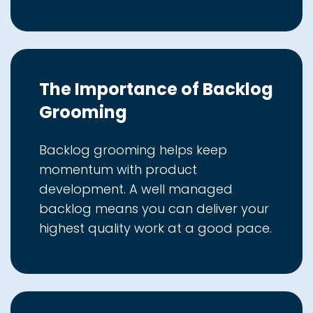
The Importance of Backlog
Grooming
Backlog grooming helps keep
momentum with product
development. A well managed
backlog means you can deliver your
highest quality work at a good pace.