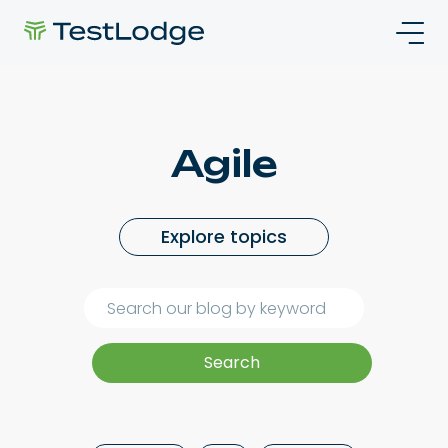
Agile
Explore topics