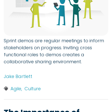
Sprint demos are regular meetings to inform
stakeholders on progress. Inviting cross
functional roles to demos creates a
collaborative sharing environment.
Jake Bartlett
Agile,
Culture