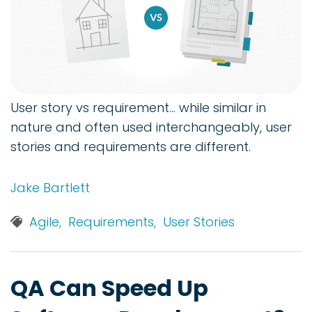
User story vs requirement... while similar in
nature and often used interchangeably, user
stories and requirements are different.
Jake Bartlett
Agile,
Requirements,
User Stories
QA Can Speed Up