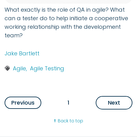
What exactly is the role of QA in agile? What
can a tester do to help initiate a cooperative
working relationship with the development
team?
Jake Bartlett
Agile,
Agile Testing
Previous
1
Next
Back to top