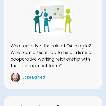
What exactly is the role of QA in agile?
What can a tester do to help initiate a
cooperative working relationship with
the development team?
Jake Bartlett