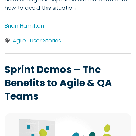
how to avoid this situation.
Brian Hamilton
Agile,
User Stories
Sprint Demos – The
Benefits to Agile & QA
Teams