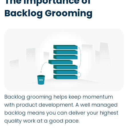
The Importance of
Backlog Grooming
Backlog grooming helps keep momentum
with product development. A well managed
backlog means you can deliver your highest
quality work at a good pace.