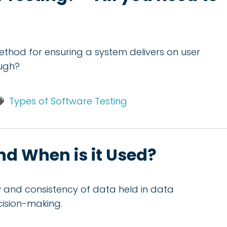
method for ensuring a system delivers on user
ough?
Types of Software Testing
and When is it Used?
ity and consistency of data held in data
cision-making.