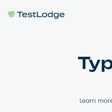
Typ
Learn more 