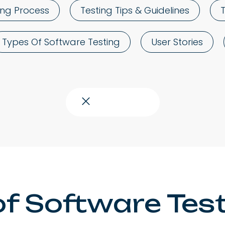
ing Process
Testing Tips & Guidelines
Types Of Software Testing
User Stories
Close topics
of Software Testi