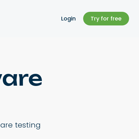
Login
Try for free
ware
ware testing