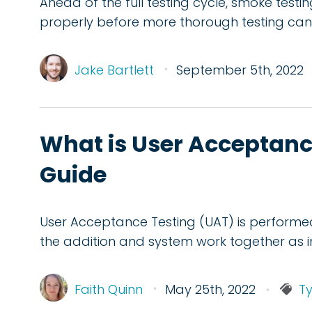
Ahead of the full testing cycle, smoke testi
properly before more thorough testing c
Jake Bartlett
September 5th, 2022
What is User Acceptanc
Guide
User Acceptance Testing (UAT) is performe
the addition and system work together as 
Faith Quinn
May 25th, 2022
Ty