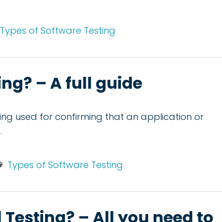
Types of Software Testing
ng? – A full guide
sting used for confirming that an application or
.
Types of Software Testing
Testing? – All you need to