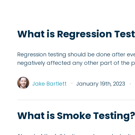
What is Regression Test
Regression testing should be done after e
negatively affected any other part of the 
Jake Bartlett
January 19th, 2023
What is Smoke Testing