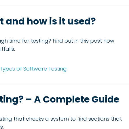
it and how is it used?
h time for testing? Find out in this post how
falls.
Types of Software Testing
sting? – A Complete Guide
testing that checks a system to find sections that
s.