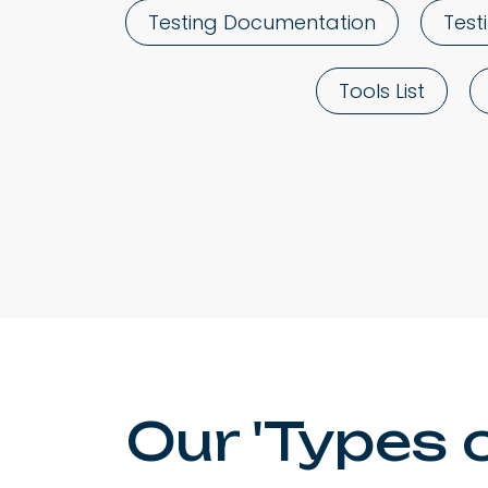
Testing Documentation
Test
Tools List
Our 'Types 