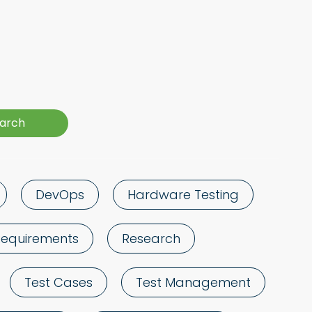
DevOps
Hardware Testing
Requirements
Research
Test Cases
Test Management