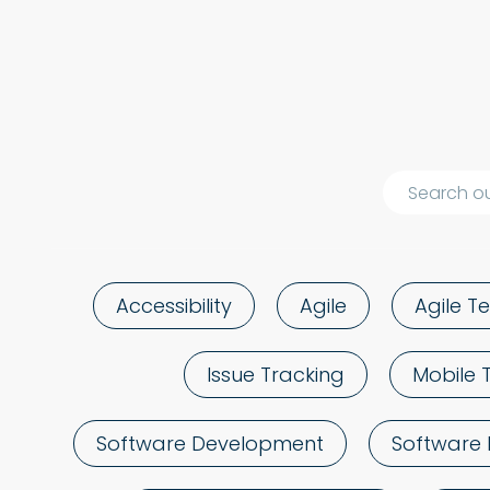
Accessibility
Agile
Agile Te
Issue Tracking
Mobile 
Software Development
Software 