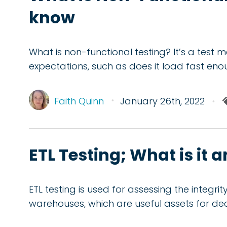
know
What is non-functional testing? It’s a test 
expectations, such as does it load fast en
Faith Quinn
January 26th, 2022
ETL Testing; What is it 
ETL testing is used for assessing the integr
warehouses, which are useful assets for de