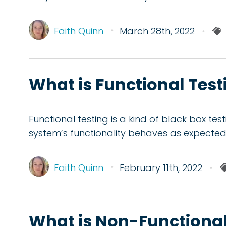
Faith Quinn
March 28th, 2022
What is Functional Testi
Functional testing is a kind of black box te
system’s functionality behaves as expected
Faith Quinn
February 11th, 2022
What is Non-Functional 