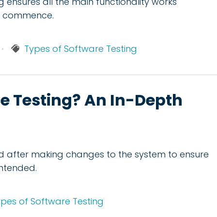
ng ensures all the main functionality works
an commence.
Types of Software Testing
e Testing? An In-Depth
d after making changes to the system to ensure
intended.
pes of Software Testing