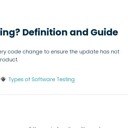
ing? Definition and Guide
very code change to ensure the update has not
product.
Types of Software Testing
?