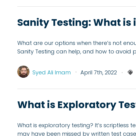
Sanity Testing: What is 
What are our options when there’s not enoug
Sanity Testing can help, and how to avoid pit
Syed Ali Imam
April 7th, 2022
What is Exploratory Te
What is exploratory testing? It’s scriptless 
may have been missed by written test case