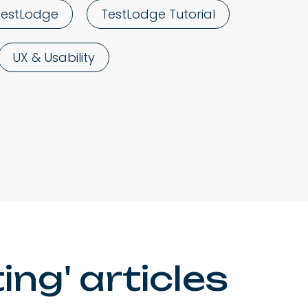
TestLodge
TestLodge Tutorial
UX & Usability
ng' articles