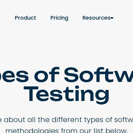
Product
Pricing
Resources
es of Soft
Testing
about all the different types of soft
methodologies from our list below.