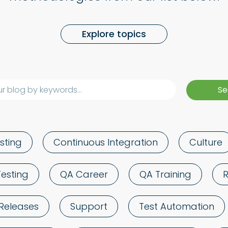
Explore topics
sting
Continuous Integration
Culture
Testing
QA Career
QA Training
Releases
Support
Test Automation